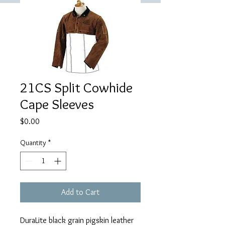
21CS Split Cowhide
Cape Sleeves
Price
$0.00
Quantity
*
Add to Cart
DuraLite black grain pigskin leather