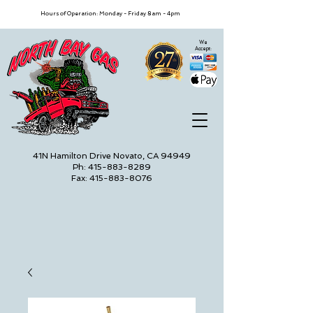
Hours of Operation: Monday - Friday 8am - 4pm
We
Accept:
41N Hamilton Drive Novato, CA 94949
Ph: 415-883-8289
Fax: 415-883-8076