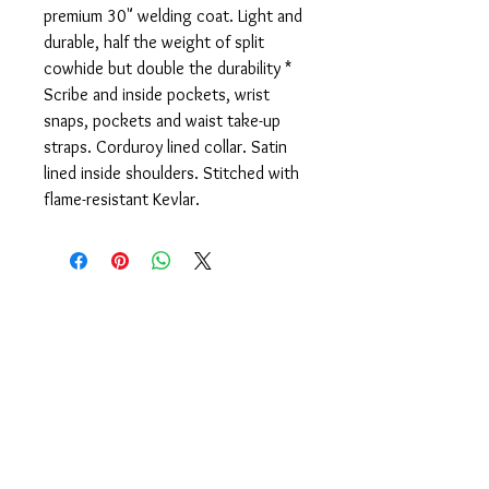
premium 30" welding coat. Light and
durable, half the weight of split
cowhide but double the durability *
Scribe and inside pockets, wrist
snaps, pockets and waist take-up
straps. Corduroy lined collar. Satin
lined inside shoulders. Stitched with
flame-resistant Kevlar.