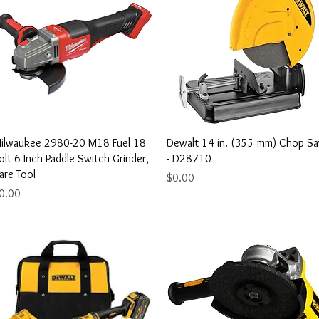
Quick View
Quick View
ilwaukee 2980-20 M18 Fuel 18
Dewalt 14 in. (355 mm) Chop S
olt 6 Inch Paddle Switch Grinder,
- D28710
are Tool
Price
$0.00
rice
0.00