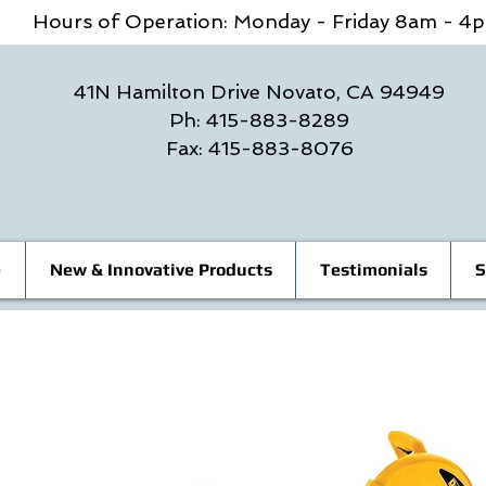
Hours of Operation: Monday - Friday 8am - 
41N Hamilton Drive Novato, CA 94949
Ph: 415-883-8289
Fax: 415-883-8076
e
New & Innovative Products
Testimonials
S