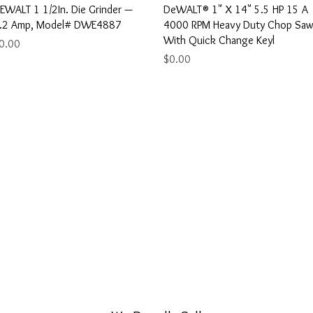
Quick View
Quick View
EWALT 1 1/2In. Die Grinder —
DeWALT® 1" X 14" 5.5 HP 15 A
.2 Amp, Model# DWE4887
4000 RPM Heavy Duty Chop Sa
With Quick Change Keyl
rice
0.00
Price
$0.00