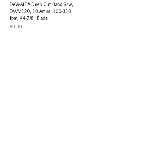
Quick View
DeWALT® Deep Cut Band Saw,
w
DWM120, 10 Amps, 100-350
fpm, 44-7/8" Blade
Price
$0.00