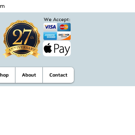
4pm
We Accept:
hop
About
Contact