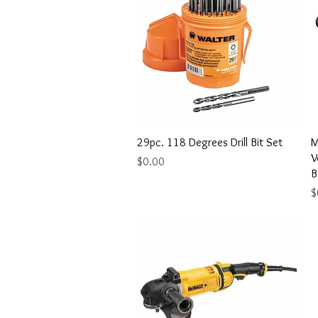
Quick View
29pc. 118 Degrees Drill Bit Set
M
V
Price
$0.00
B
P
$