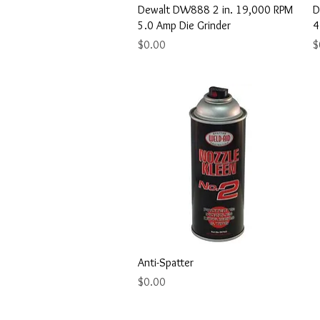
Quick View
Dewalt DW888 2 in. 19,000 RPM
D
5.0 Amp Die Grinder
4
Price
P
$0.00
$
Quick View
Anti-Spatter
Price
$0.00