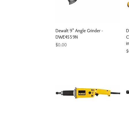
Quick View
Dewalt 9" Angle Grinder -
D
DWE4559N
C
i
Price
$0.00
P
$