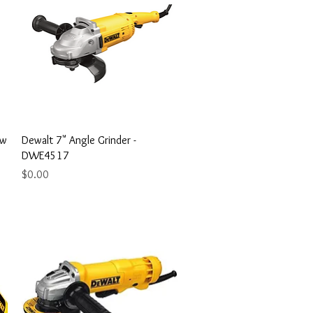
Quick View
aw
Dewalt 7" Angle Grinder -
DWE4517
Price
$0.00