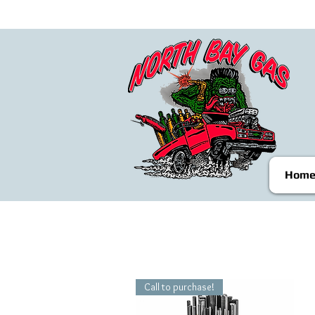
Hom
Call to purchase!