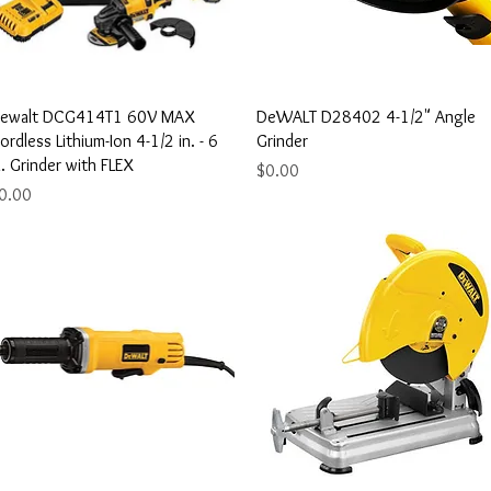
Quick View
Quick View
ewalt DCG414T1 60V MAX
DeWALT D28402 4-1/2" Angle
ordless Lithium-Ion 4-1/2 in. - 6
Grinder
n. Grinder with FLEX
Price
$0.00
rice
0.00