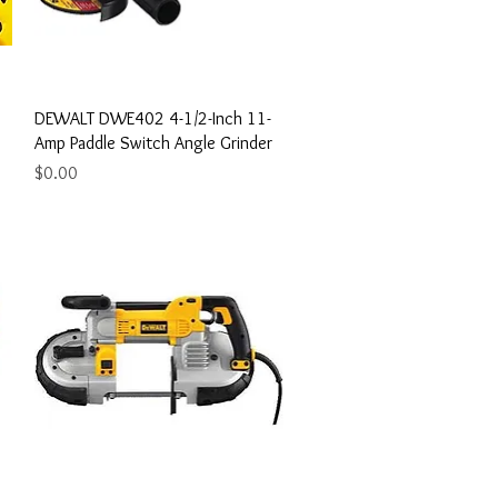
Quick View
DEWALT DWE402 4-1/2-Inch 11-
Amp Paddle Switch Angle Grinder
Price
$0.00