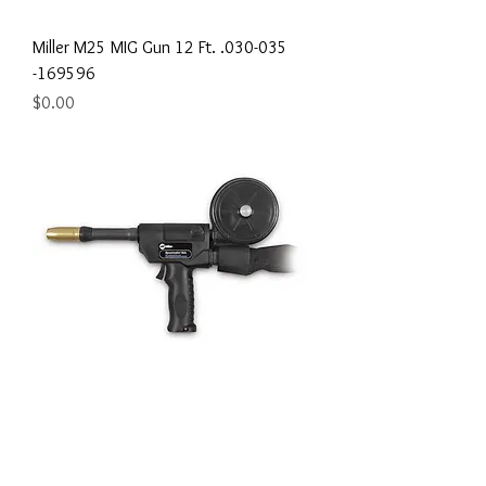
Miller M25 MIG Gun 12 Ft. .030-035
-169596
Price
$0.00
Miller Spoolmatic 30A MIG Spool Gun -
130831
Price
$0.00