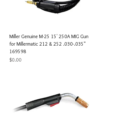
Miller Genuine M-25 15' 250A MIG Gun
for Millermatic 212 & 252 .030-.035"
169598
Price
$0.00