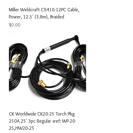
Miller Weldcraft CS410-12PC Cable,
Power, 12.5' (3.8m), Braided
Price
$0.00
CK Worldwide CK20-25 Torch Pkg
250A 25' 3pc Regular xref: WP-20-
25,HW20-25