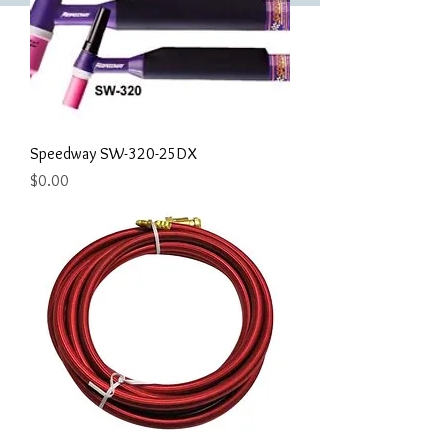
Speedway SW-320-25DX
Price
$0.00