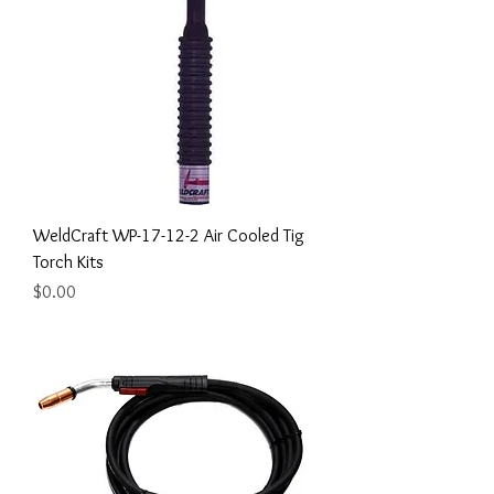
WeldCraft WP-17-12-2 Air Cooled Tig
Torch Kits
Price
$0.00