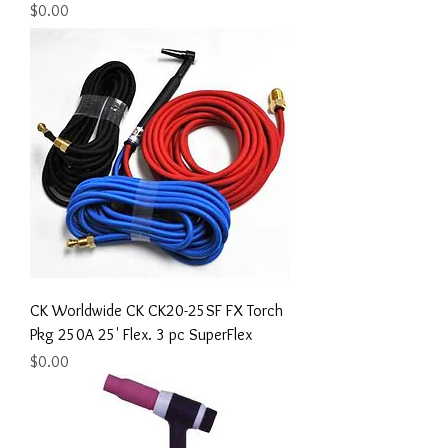
Price
$0.00
CK Worldwide CK CK20-25SF FX Torch
Pkg 250A 25' Flex. 3 pc SuperFlex
Price
$0.00