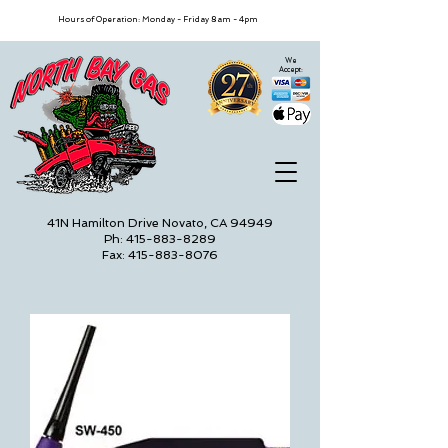
Hours of Operation: Monday - Friday 8am - 4pm
We
Accept:
41N Hamilton Drive Novato, CA 94949
Ph: 415-883-8289
Fax: 415-883-8076