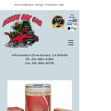
Hours of Operation: Monday - Friday 8am - 4pm
We
Accept:
41N Hamilton Drive Novato, CA 94949
Ph: 415-883-8289
Fax: 415-883-8076