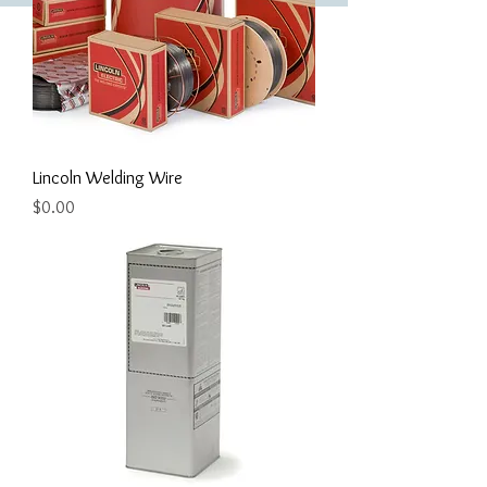
Lincoln Welding Wire
Price
$0.00