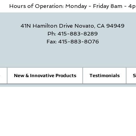
Hours of Operation: Monday - Friday 8am - 
41N Hamilton Drive Novato, CA 94949
Ph: 415-883-8289
Fax: 415-883-8076
e
New & Innovative Products
Testimonials
S