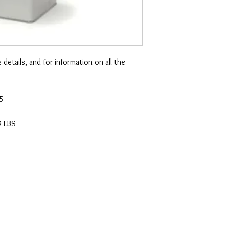
etails, and for information on all the
65
9 LBS