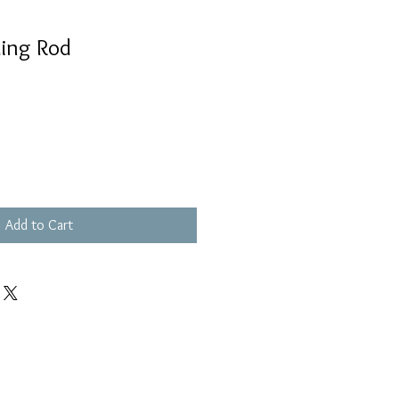
ding Rod
Add to Cart