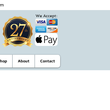
4pm
We Accept:
hop
About
Contact