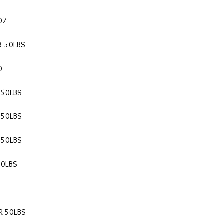
07
3 50LBS
0
 50LBS
 50LBS
 50LBS
50LBS
R 50LBS