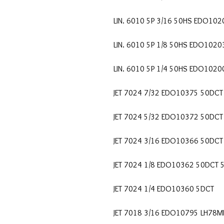
LIN. 6010 5P 3/16 50HS EDO102
LIN. 6010 5P 1/8 50HS EDO1020
LIN. 6010 5P 1/4 50HS EDO1020
JET 7024 7/32 EDO10375 50DCT
JET 7024 5/32 EDO10372 50DCT
JET 7024 3/16 EDO10366 50DCT
JET 7024 1/8 EDO10362 50DCT 
JET 7024 1/4 EDO10360 5DCT
JET 7018 3/16 EDO10795 LH78M