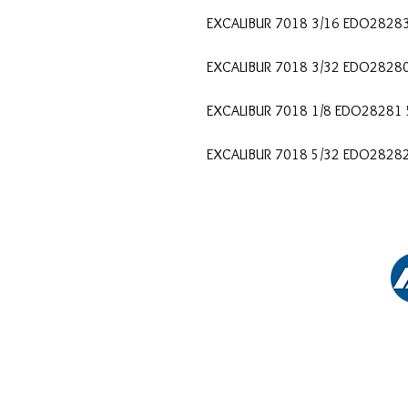
EXCALIBUR 7018 3/16 EDO2828
EXCALIBUR 7018 3/32 EDO2828
EXCALIBUR 7018 1/8 EDO28281
EXCALIBUR 7018 5/32 EDO2828