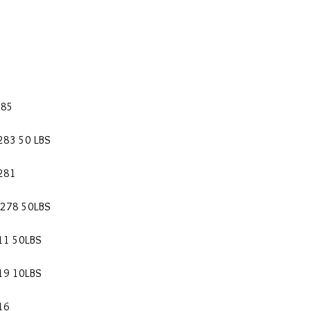
285
283 50 LBS
0281
0278 50LBS
11 50LBS
19 10LBS
16