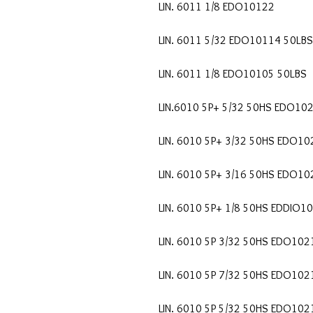
LIN. 6011 1/8 EDO10122
LIN. 6011 5/32 EDO10114 50LBS
LIN. 6011 1/8 EDO10105 50LBS
LIN.6010 5P+ 5/32 50HS EDO10
LIN. 6010 5P+ 3/32 50HS EDO10
LIN. 6010 5P+ 3/16 50HS EDO1
LIN. 6010 5P+ 1/8 50HS EDDIO1
LIN. 6010 5P 3/32 50HS EDO102
LIN. 6010 5P 7/32 50HS EDO102
LIN. 6010 5P 5/32 50HS EDO102