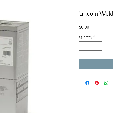
Lincoln Wel
Price
$0.00
Quantity
*