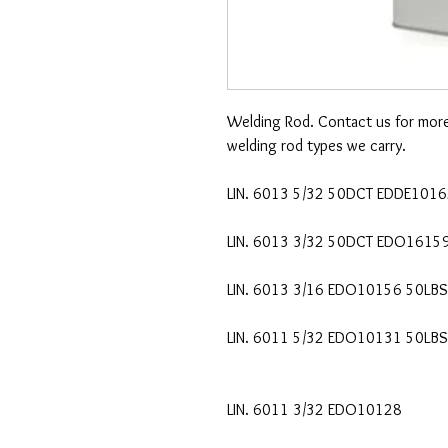
Welding Rod. Contact us for more d
welding rod types we carry.
LIN. 6013 5/32 50DCT EDDE101
LIN. 6013 3/32 50DCT EDO1615
LIN. 6013 3/16 EDO10156 50LBS
LIN. 6011 5/32 EDO10131 50LBS
LIN. 6011 3/32 EDO10128