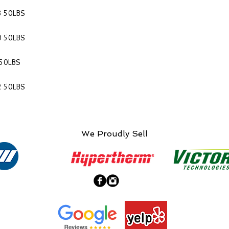
3 50LBS
0 50LBS
 50LBS
2 50LBS
We Proudly Sell