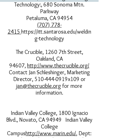
Technology:, 680 Sonoma Mtn.
Parkway
Petaluma, CA 94954
(707) 778-
2415
https://itt.santarosa.edu/weldin
g-technology
The Crucible, 1260 7th Street,
Oakland, CA
94607,
http://www.thecrucible.org/
Contact Jan Schleshinger, Marketing
Director, 510-444-0919x109 or
jan@thecrucible.org
for more
information.
Indian Valley College, 1800 Ignacio
Blvd., Novato, CA 94949 Indian Valley
College
Campus
http://www.marin.edu/,
Dept: