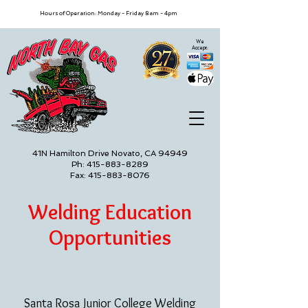
Hours of Operation: Monday - Friday 8am - 4pm
We
Accept:
41N Hamilton Drive Novato, CA 94949
Ph: 415-883-8289
Fax: 415-883-8076
Welding Education
Opportunities
Santa Rosa Junior College Welding