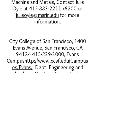
Machine and Metals, Contact Julie
Oyle at 415-883-2211 x8200 or
j
ulieoyle@marin.edu
for more
information.
City College of San Francisco, 1400
Evans Avenue, San Francisco, CA
94124 415-239-3000
, Evans
Campus
http://www.ccsf.edu/Campus
es/Evans/
Dept: Engineering and
Technology, Contact Saniee Fariborz
at
415-452-5282
for more
information.
Laney College, 900 Fallon Street,
Oakland, CA
94607
http://elaney.org/wp/welding/