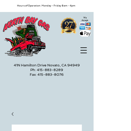
Hours of Operation: Monday - Friday 8am - 4pm
We
Accept:
41N Hamilton Drive Novato, CA 94949
Ph: 415-883-8289
Fax: 415-883-8076