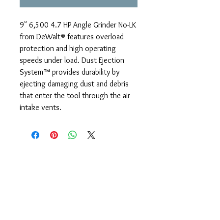
9" 6,500 4.7 HP Angle Grinder No-LK
from DeWalt® features overload
protection and high operating
speeds under load. Dust Ejection
System™ provides durability by
ejecting damaging dust and debris
that enter the tool through the air
intake vents.