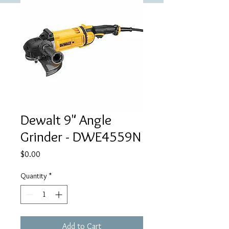
Dewalt 9" Angle
Grinder - DWE4559N
Price
$0.00
Quantity
*
Add to Cart