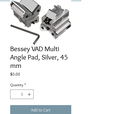
Bessey VAD Multi
Angle Pad, Silver, 45
mm
Price
$0.00
Quantity
*
Add to Cart