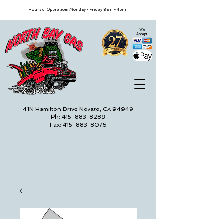
Hours of Operation: Monday - Friday 8am - 4pm
We
Accept:
41N Hamilton Drive Novato, CA 94949
Ph: 415-883-8289
Fax: 415-883-8076