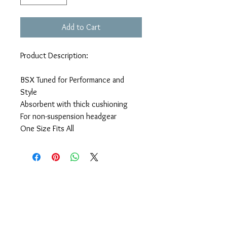
Add to Cart
Product Description:
BSX Tuned for Performance and
Style
Absorbent with thick cushioning
For non-suspension headgear
One Size Fits All