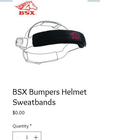
BSX Bumpers Helmet
Sweatbands
Price
$0.00
Quantity
*