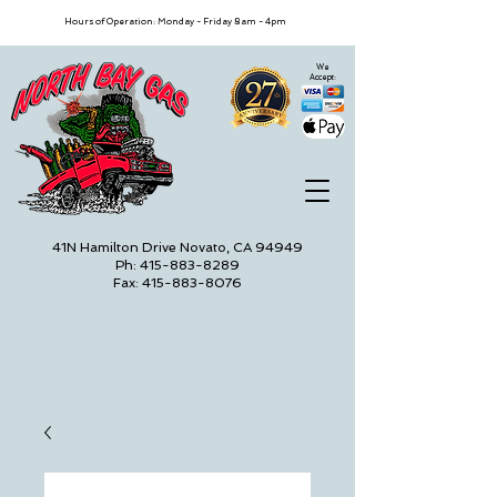
Hours of Operation: Monday - Friday 8am - 4pm
We
Accept:
41N Hamilton Drive Novato, CA 94949
Ph: 415-883-8289
Fax: 415-883-8076