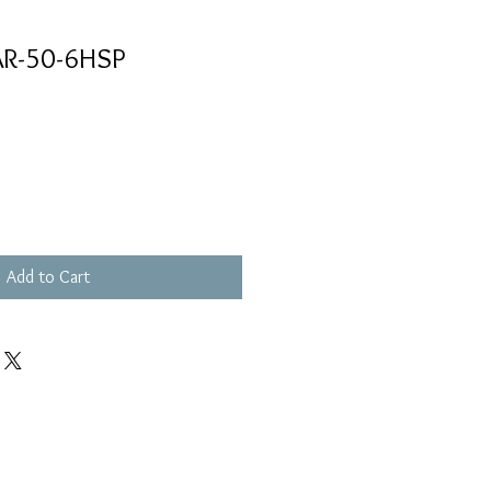
AR-50-6HSP
Add to Cart