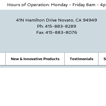
Hours of Operation: Monday - Friday 8am - 
41N Hamilton Drive Novato, CA 94949
Ph: 415-883-8289
Fax: 415-883-8076
e
New & Innovative Products
Testimonials
S