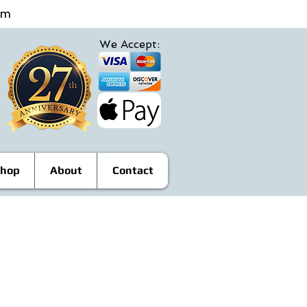
4pm
We Accept:
hop
About
Contact