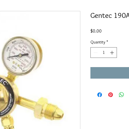
Gentec 190
Price
$0.00
Quantity
*