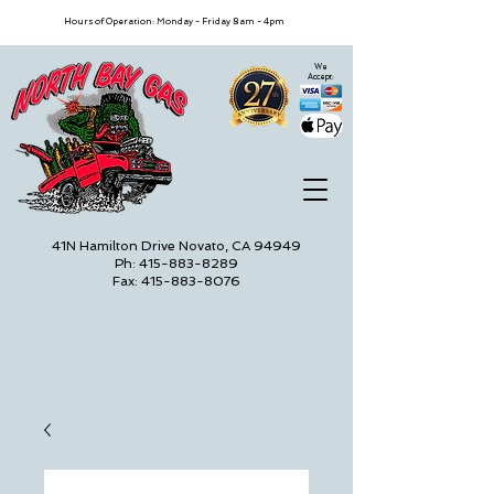
Hours of Operation: Monday - Friday 8am - 4pm
We
Accept:
41N Hamilton Drive Novato, CA 94949
Ph: 415-883-8289
Fax: 415-883-8076