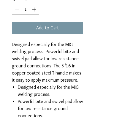
Add to Cart
Designed especially for the MIG
welding process. Powerful bite and
swivel pad allow for low resistance
ground connections. The 5/16 in
copper coated steel T-handle makes
it easy to apply maximum pressure.
Designed especially for the MIG
welding process.
Powerful bite and swivel pad allow
for low resistance ground
connections.