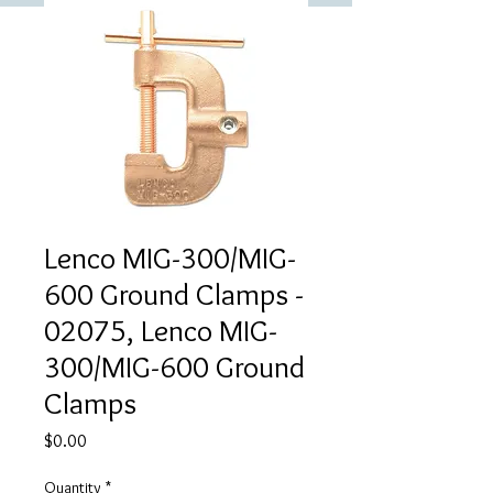
Lenco MIG-300/MIG-
600 Ground Clamps -
02075, Lenco MIG-
300/MIG-600 Ground
Clamps
Price
$0.00
Quantity
*