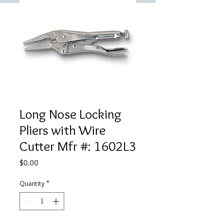
Long Nose Locking
Pliers with Wire
Cutter Mfr #: 1602L3
Price
$0.00
Quantity
*