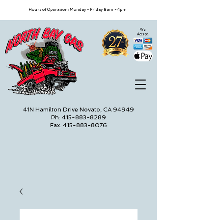
Hours of Operation: Monday - Friday 8am - 4pm
We
Accept:
41N Hamilton Drive Novato, CA 94949
Ph: 415-883-8289
Fax: 415-883-8076