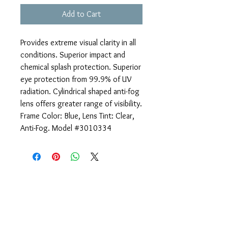
Add to Cart
Provides extreme visual clarity in all
conditions. Superior impact and
chemical splash protection. Superior
eye protection from 99.9% of UV
radiation. Cylindrical shaped anti-fog
lens offers greater range of visibility.
Frame Color: Blue, Lens Tint: Clear,
Anti-Fog. Model #3010334