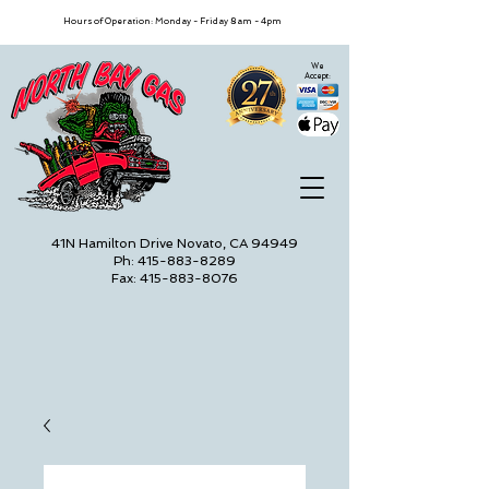
Hours of Operation: Monday - Friday 8am - 4pm
We
Accept:
41N Hamilton Drive Novato, CA 94949
Ph: 415-883-8289
Fax: 415-883-8076