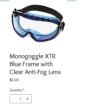
Monogoggle XTR
Blue Frame with
Clear Anti-Fog Lens
Price
$0.00
Quantity
*