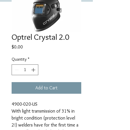
Optrel Crystal 2.0
Price
$0.00
Quantity
*
Add to Cart
4900-020-US
With light transmission of 31% in
bright condition (protection level
2!) welders have for the first time a