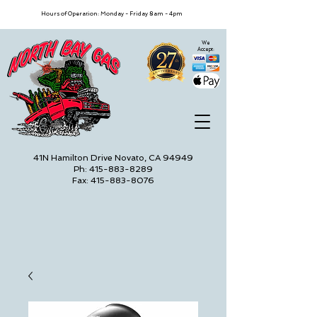
Hours of Operation: Monday - Friday 8am - 4pm
We
Accept:
41N Hamilton Drive Novato, CA 94949
Ph: 415-883-8289
Fax: 415-883-8076