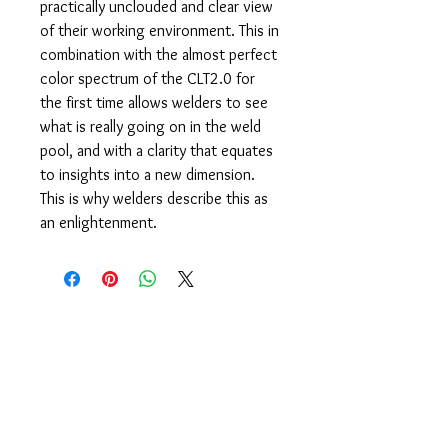
practically unclouded and clear view
of their working environment. This in
combination with the almost perfect
color spectrum of the CLT2.0 for
the first time allows welders to see
what is really going on in the weld
pool, and with a clarity that equates
to insights into a new dimension.
This is why welders describe this as
an enlightenment.