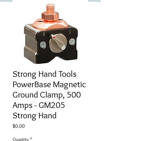
Strong Hand Tools
PowerBase Magnetic
Ground Clamp, 500
Amps - GM205
Strong Hand
Price
$0.00
Quantity
*