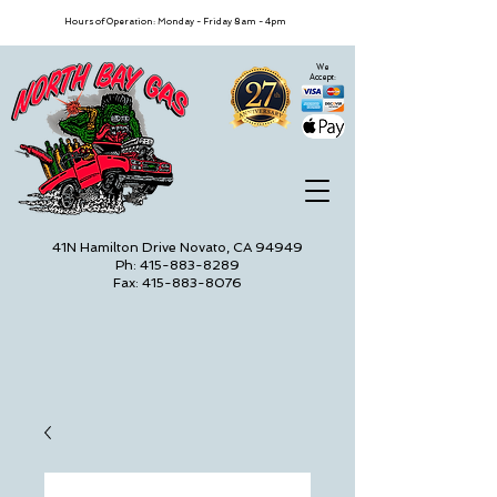
Hours of Operation: Monday - Friday 8am - 4pm
We
Accept:
41N Hamilton Drive Novato, CA 94949
Ph: 415-883-8289
Fax: 415-883-8076