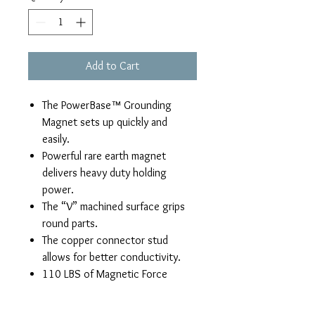
Add to Cart
The PowerBase™ Grounding
Magnet sets up quickly and
easily.
Powerful rare earth magnet
delivers heavy duty holding
power.
The “V” machined surface grips
round parts.
The copper connector stud
allows for better conductivity.
110 LBS of Magnetic Force