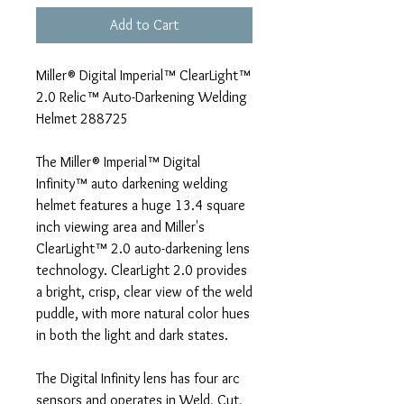
Add to Cart
Miller® Digital Imperial™ ClearLight™
2.0 Relic™ Auto-Darkening Welding
Helmet 288725
The Miller® Imperial™ Digital
Infinity™ auto darkening welding
helmet features a huge 13.4 square
inch viewing area and Miller's
ClearLight™ 2.0 auto-darkening lens
technology. ClearLight 2.0 provides
a bright, crisp, clear view of the weld
puddle, with more natural color hues
in both the light and dark states.
The Digital Infinity lens has four arc
sensors and operates in Weld, Cut,