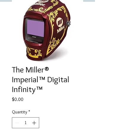
The Miller®
Imperial™ Digital
Infinity™
Price
$0.00
Quantity
*