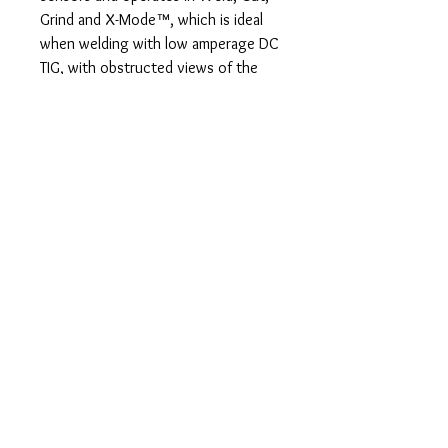
Grind and X-Mode™, which is ideal
when welding with low amperage DC
TIG, with obstructed views of the
welding arc or while welding
outdoors. The lens is rated for low
amperage TIG welding down to 5
amps. Switching speed is a lightning
fast 1/25,000 of a second.
InfoTrack™ 2.0 Data tracks arc time
and arc count for improving
productivity and more accurately
quoting projects.