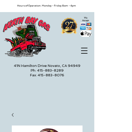
Hours of Operation: Monday - Friday 8am - 4pm
We
Accept:
41N Hamilton Drive Novato, CA 94949
Ph: 415-883-8289
Fax: 415-883-8076