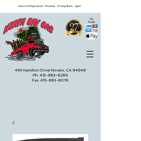
Hours of Operation: Monday - Friday 8am - 4pm
We
Accept:
41N Hamilton Drive Novato, CA 94949
Ph: 415-883-8289
Fax: 415-883-8076