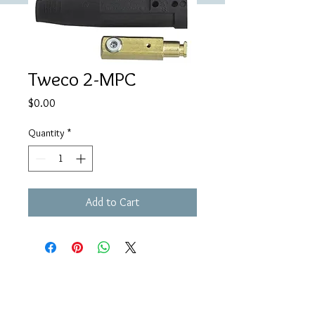
Tweco 2-MPC
Price
$0.00
Quantity
*
Add to Cart