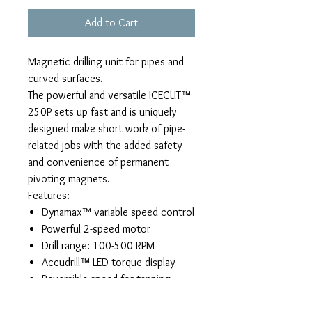
Add to Cart
Magnetic drilling unit for pipes and
curved surfaces.
The powerful and versatile ICECUT™
250P sets up fast and is uniquely
designed make short work of pipe-
related jobs with the added safety
and convenience of permanent
pivoting magnets.
Features:
Dynamax™ variable speed control
Powerful 2-speed motor
Drill range: 100-500 RPM
Accudrill™ LED torque display
Reversible speed for tapping
holes