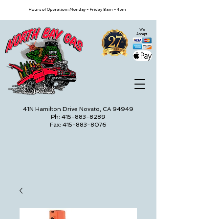
Hours of Operation: Monday - Friday 8am - 4pm
We
Accept:
41N Hamilton Drive Novato, CA 94949
Ph: 415-883-8289
Fax: 415-883-8076