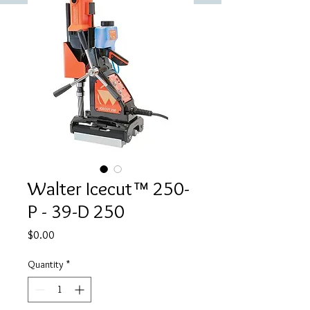
Walter Icecut™ 250-
P - 39-D 250
Price
$0.00
Quantity
*