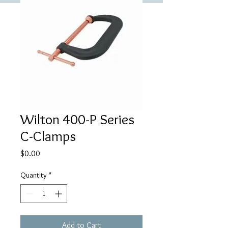
Wilton 400-P Series
C-Clamps
Price
$0.00
Quantity
*
Add to Cart