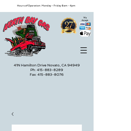
Hours of Operation: Monday - Friday 8am - 4pm
We
Accept:
41N Hamilton Drive Novato, CA 94949
Ph: 415-883-8289
Fax: 415-883-8076